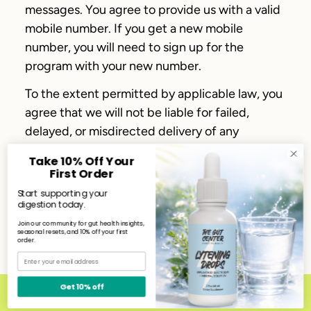
messages. You agree to provide us with a valid
mobile number. If you get a new mobile
number, you will need to sign up for the
program with your new number.
To the extent permitted by applicable law, you
agree that we will not be liable for failed,
delayed, or misdirected delivery of any
information sent through the Service, any
Take 10% Off Your
errors in such information, and/or any action
First Order
you may or may not take in reliance on the
Start supporting your
information or Service.
digestion today.
Join our community for gut health insights,
We respect your right to privacy. To see how
seasonal resets, and 10% off your first
order.
we collect and use your personal information,
Email
please see our
Privacy Notice
.
Get 10% off
The Gut Center Rewards