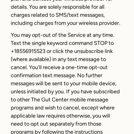
details. You are solely responsible for all
charges related to SMS/text messages,
including charges from your wireless provider.
You may opt-out of the Service at any time.
Text the single keyword command STOP to
+18556915523 or click the unsubscribe link
(where available) in any text message to
cancel. You'll receive a one-time opt-out
confirmation text message. No further
messages will be sent to your mobile device,
unless initiated by you. If you have subscribed
to other The Gut Center mobile message
programs and wish to cancel, except where
applicable law requires otherwise, you will
need to opt out separately from those
programs by following the instructions