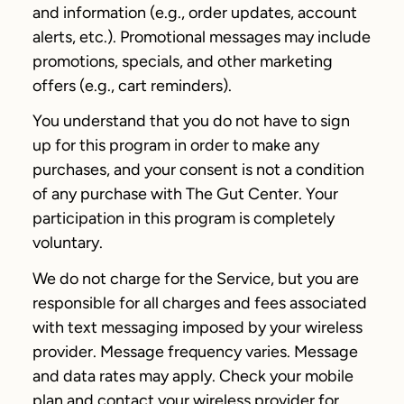
and information (e.g., order updates, account
alerts, etc.). Promotional messages may include
promotions, specials, and other marketing
offers (e.g., cart reminders).
You understand that you do not have to sign
up for this program in order to make any
purchases, and your consent is not a condition
of any purchase with The Gut Center. Your
participation in this program is completely
voluntary.
We do not charge for the Service, but you are
responsible for all charges and fees associated
with text messaging imposed by your wireless
provider. Message frequency varies. Message
and data rates may apply. Check your mobile
plan and contact your wireless provider for