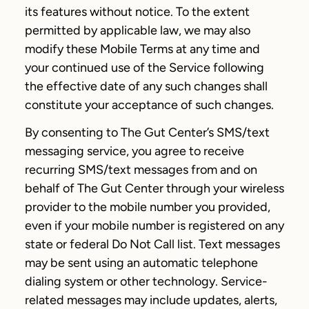
its features without notice. To the extent
permitted by applicable law, we may also
modify these Mobile Terms at any time and
your continued use of the Service following
the effective date of any such changes shall
constitute your acceptance of such changes.
By consenting to The Gut Center’s SMS/text
messaging service, you agree to receive
recurring SMS/text messages from and on
behalf of The Gut Center through your wireless
provider to the mobile number you provided,
even if your mobile number is registered on any
state or federal Do Not Call list. Text messages
may be sent using an automatic telephone
dialing system or other technology. Service-
related messages may include updates, alerts,