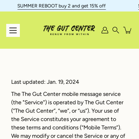
Skip
SUMMER REBOOT buy 2 and get 15% off
SU
to
content
Search
Last updated: Jan. 19, 2024
The The Gut Center mobile message service
(the "Service") is operated by The Gut Center
(“The Gut Center”, “we”, or “us”). Your use of
the Service constitutes your agreement to
these terms and conditions (“Mobile Terms”).
We may modify or cancel the Service or any of