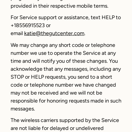
provided in their respective mobile terms.
For Service support or assistance, text HELP to
+18556915523 or
email
katie@thegutcenter.com
.
We may change any short code or telephone
number we use to operate the Service at any
time and will notify you of these changes. You
acknowledge that any messages, including any
STOP or HELP requests, you send to a short
code or telephone number we have changed
may not be received and we will not be
responsible for honoring requests made in such
messages.
The wireless carriers supported by the Service
are not liable for delayed or undelivered