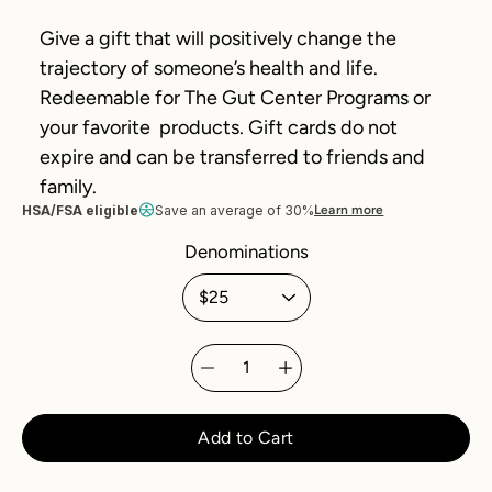
Give a gift that will positively change the
trajectory of someone’s health and life.
Redeemable for The Gut Center Programs or
your favorite products. Gift cards do not
expire and can be transferred to friends and
family.
HSA/FSA eligible
Save an average of 30%
Learn more
Denominations
Select variant
Quantity
selector
Add to Cart