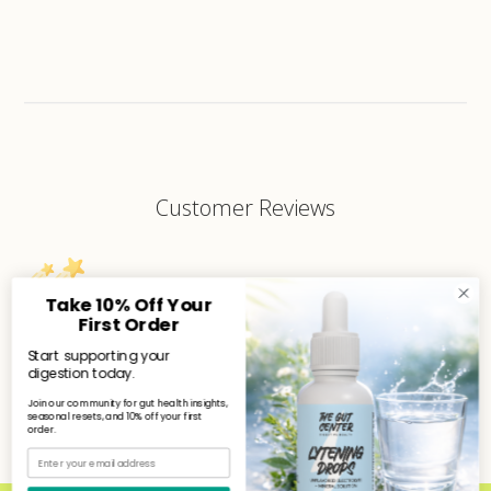
Customer Reviews
Take 10% Off Your
First Order
We’re looking for stars!
Start supporting your
digestion today.
Let us know what you think
Join our community for gut health insights,
seasonal resets, and 10% off your first
order.
Be the first to write a review!
Email