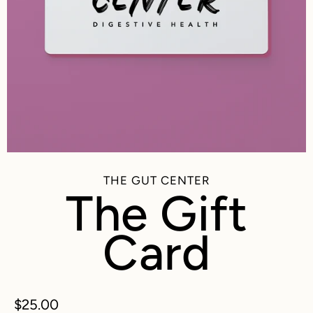
THE GUT CENTER
The Gift
Card
$25.00