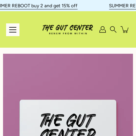
Skip
ER REBOOT buy 2 and get 15% off
SUMMER REBOO
to
content
Search
Open
image
lightbox